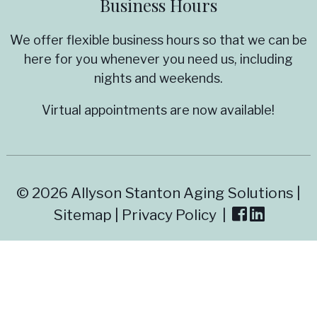
Business Hours
We offer flexible business hours so that we can be
here for you whenever you need us, including
nights and weekends.
Virtual appointments are now available!
© 2026 Allyson Stanton Aging Solutions |
Sitemap
|
Privacy Policy
|