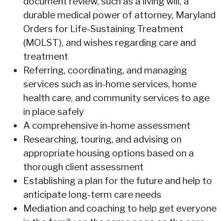
document review, such as a living will, a
durable medical power of attorney, Maryland
Orders for Life-Sustaining Treatment
(MOLST), and wishes regarding care and
treatment
Referring, coordinating, and managing
services such as in-home services, home
health care, and community services to age
in place safely
A comprehensive in-home assessment
Researching, touring, and advising on
appropriate housing options based on a
thorough client assessment
Establishing a plan for the future and help to
anticipate long-term care needs
Mediation and coaching to help get everyone