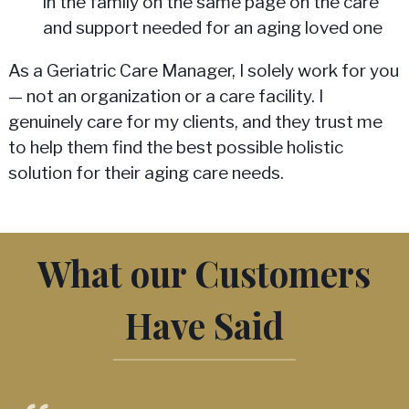
in the family on the same page on the care
and support needed for an aging loved one
As a Geriatric Care Manager, I solely work for you
— not an organization or a care facility. I
genuinely care for my clients, and they trust me
to help them find the best possible holistic
solution for their aging care needs.
What our Customers
Have Said