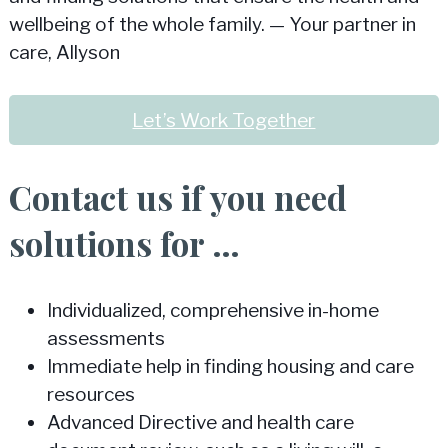
wellbeing of the whole family. — Your partner in
care, Allyson
Let’s Work Together
Contact us if you need
solutions for …
Individualized, comprehensive in-home
assessments
Immediate help in finding housing and care
resources
Advanced Directive and health care