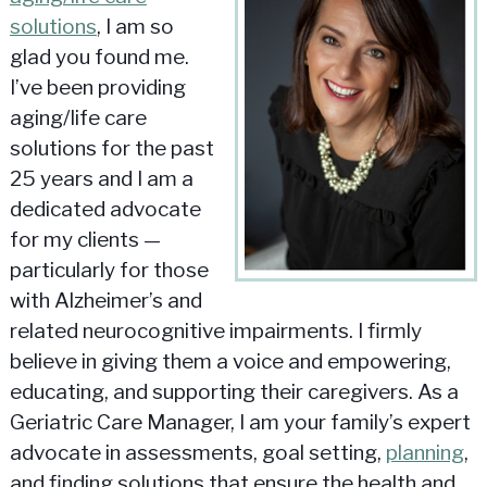
solutions
, I am so
glad you found me.
I’ve been providing
aging/life care
solutions for the past
25 years and I am a
dedicated advocate
for my clients —
particularly for those
with Alzheimer’s and
related neurocognitive impairments. I firmly
believe in giving them a voice and empowering,
educating, and supporting their caregivers. As a
Geriatric Care Manager, I am your family’s expert
advocate in assessments, goal setting,
planning
,
and finding solutions that ensure the health and