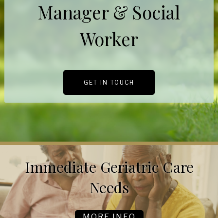
Manager & Social
Worker
GET IN TOUCH
Immediate Geriatric Care
Needs
MORE INFO