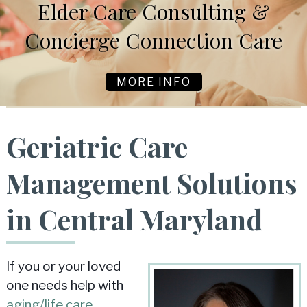
Elder Care Consulting &
Concierge Connection Care
MORE INFO
Geriatric Care
Management Solutions
in Central Maryland
If you or your loved
one needs help with
aging/life care