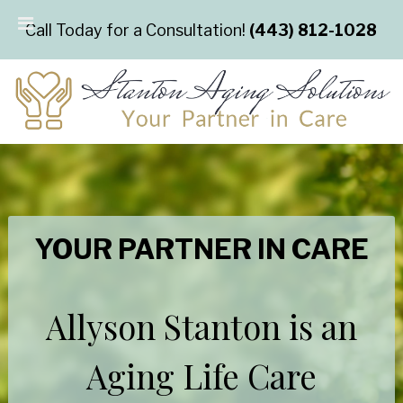
Call Today for a Consultation!
(443) 812-1028
YOUR PARTNER IN CARE
Allyson Stanton is an
Aging Life Care