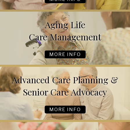
Aging Life
Care Management
MORE INFO
Advanced Care Planning &
Senior Care Advocacy
MORE INFO