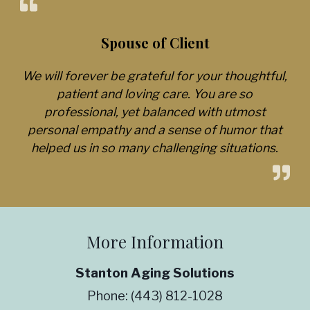
Spouse of Client
We will forever be grateful for your thoughtful,
patient and loving care. You are so
professional, yet balanced with utmost
personal empathy and a sense of humor that
helped us in so many challenging situations.
More Information
Stanton Aging Solutions
Phone:
(443) 812-1028