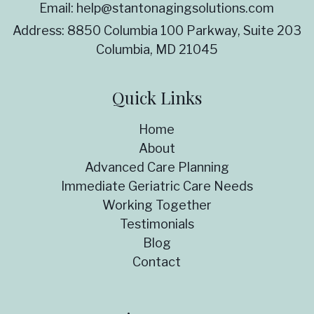
Email:
help@stantonagingsolutions.com
Address:
8850 Columbia 100 Parkway, Suite 203
Columbia, MD 21045
Quick Links
Home
About
Advanced Care Planning
Immediate Geriatric Care Needs
Working Together
Testimonials
Blog
Contact