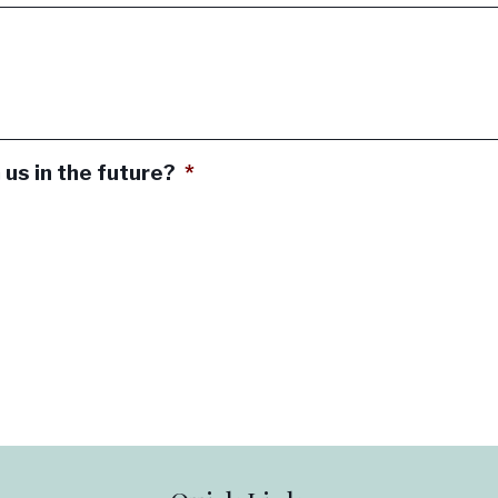
 us in the future?
*