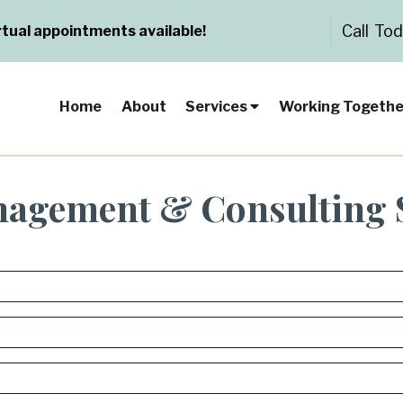
Call To
rtual appointments available!
Home
About
Services
Working Togethe
nagement & Consulting 