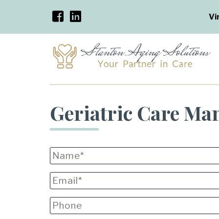
Vi
Geriatric Care Ma
Name
*
Email
*
Phone