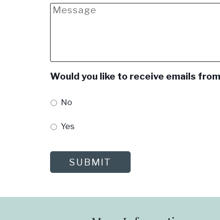
Message
Would you like to receive emails from
No
Yes