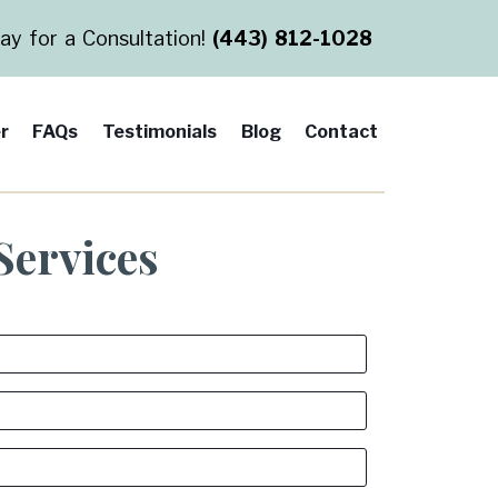
day for a Consultation!
(443) 812-1028
r
FAQs
Testimonials
Blog
Contact
Services