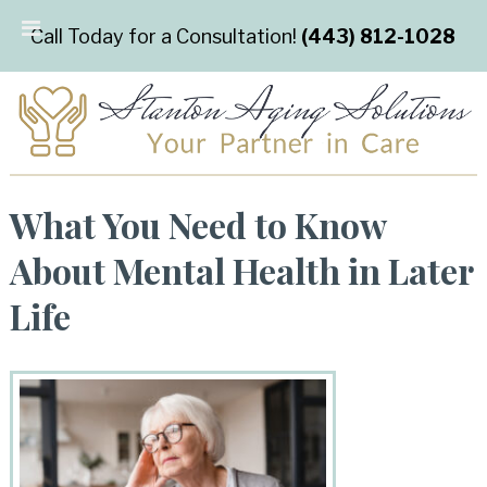
Call Today for a Consultation!
(443) 812-1028
What You Need to Know
About Mental Health in Later
Life