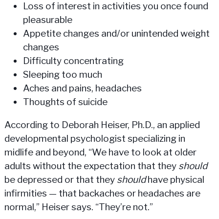
Loss of interest in activities you once found
pleasurable
Appetite changes and/or unintended weight
changes
Difficulty concentrating
Sleeping too much
Aches and pains, headaches
Thoughts of suicide
According to Deborah Heiser, Ph.D., an applied
developmental psychologist specializing in
midlife and beyond, “We have to look at older
adults without the expectation that they
should
be depressed or that they
should
have physical
infirmities — that backaches or headaches are
normal,” Heiser says. “They’re not.”