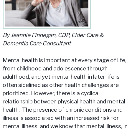
By Jeannie Finnegan, CDP, Elder Care &
Dementia Care Consultant
Mental health is important at every stage of life,
from childhood and adolescence through
adulthood, and yet mental health in later life is
often sidelined as other health challenges are
prioritized. However, there is a cyclical
relationship between physical health and mental
health: The presence of chronic conditions and
illness is associated with an increased risk for
mental illness, and we know that mental illness, in