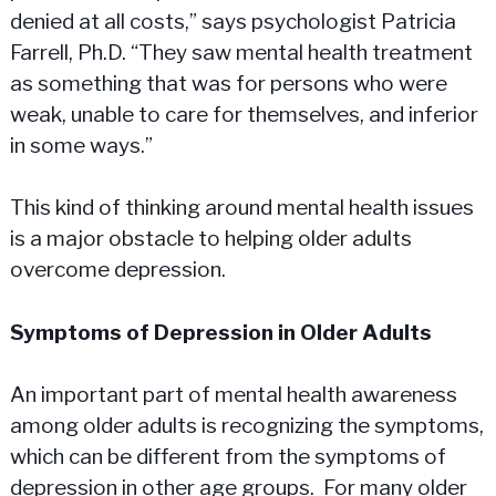
denied at all costs,” says psychologist Patricia
Farrell, Ph.D. “They saw mental health treatment
as something that was for persons who were
weak, unable to care for themselves, and inferior
in some ways.”
This kind of thinking around mental health issues
is a major obstacle to helping older adults
overcome depression.
Symptoms of Depression in Older Adults
An important part of mental health awareness
among older adults is recognizing the symptoms,
which can be different from the symptoms of
depression in other age groups. For many older