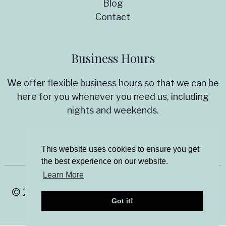
Blog
Contact
Business Hours
We offer flexible business hours so that we can be
here for you whenever you need us, including
nights and weekends.
Virtual appointments are now available!
This website uses cookies to ensure you get
the best experience on our website.
Learn More
© 2026 Allyson Stanton Aging Solutions |
Got it!
Sitemap
|
Privacy Policy
|