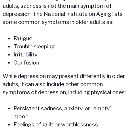
adults, sadness is not the main symptom of
depression. The National Institute on Aging lists
some common symptoms in older adults as:
Fatigue
Trouble sleeping
Irritability
Confusion
While depression may present differently in older
adults, it can also include other common
symptoms of depression, including physical ones:
Persistent sadness, anxiety, or “empty”
mood
Feelings of guilt or worthlessness