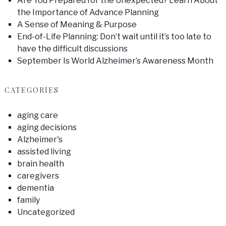
Are You Prepared for the Unexpected? Learn About
the Importance of Advance Planning
A Sense of Meaning & Purpose
End-of-Life Planning: Don’t wait until it’s too late to
have the difficult discussions
September Is World Alzheimer’s Awareness Month
CATEGORIES
aging care
aging decisions
Alzheimer's
assisted living
brain health
caregivers
dementia
family
Uncategorized