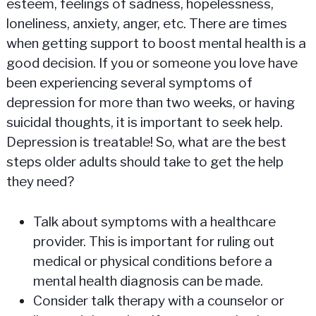
esteem, feelings of sadness, hopelessness,
loneliness, anxiety, anger, etc. There are times
when getting support to boost mental health is a
good decision. If you or someone you love have
been experiencing several symptoms of
depression for more than two weeks, or having
suicidal thoughts, it is important to seek help.
Depression is treatable! So, what are the best
steps older adults should take to get the help
they need?
Talk about symptoms with a healthcare
provider. This is important for ruling out
medical or physical conditions before a
mental health diagnosis can be made.
Consider talk therapy with a counselor or