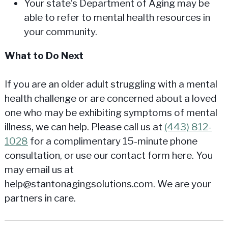
Your state’s Department of Aging may be
able to refer to mental health resources in
your community.
What to Do Next
If you are an older adult struggling with a mental
health challenge or are concerned about a loved
one who may be exhibiting symptoms of mental
illness, we can help. Please call us at
(443) 812-
1028
for a complimentary 15-minute phone
consultation, or use our contact form here. You
may email us at
help@stantonagingsolutions.com. We are your
partners in care.