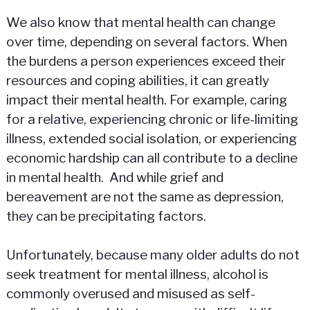
We also know that mental health can change
over time, depending on several factors. When
the burdens a person experiences exceed their
resources and coping abilities, it can greatly
impact their mental health. For example, caring
for a relative, experiencing chronic or life-limiting
illness, extended social isolation, or experiencing
economic hardship can all contribute to a decline
in mental health. And while grief and
bereavement are not the same as depression,
they can be precipitating factors.
Unfortunately, because many older adults do not
seek treatment for mental illness, alcohol is
commonly overused and misused as self-