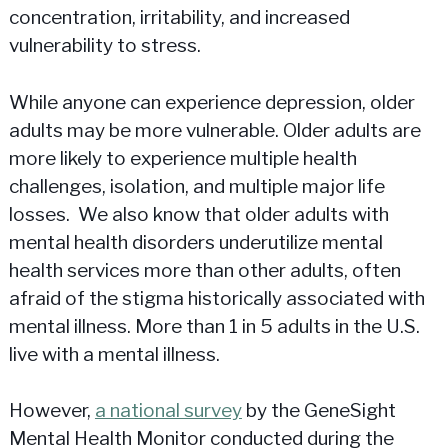
concentration, irritability, and increased
vulnerability to stress.
While anyone can experience depression, older
adults may be more vulnerable. Older adults are
more likely to experience multiple health
challenges, isolation, and multiple major life
losses. We also know that older adults with
mental health disorders underutilize mental
health services more than other adults, often
afraid of the stigma historically associated with
mental illness. More than 1 in 5 adults in the U.S.
live with a mental illness.
However,
a national survey
by the GeneSight
Mental Health Monitor conducted during the