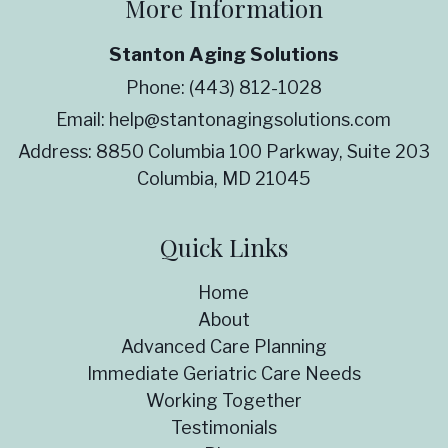
More Information
Stanton Aging Solutions
Phone:
(443) 812-1028
Email:
help@stantonagingsolutions.com
Address:
8850 Columbia 100 Parkway, Suite 203
Columbia, MD 21045
Quick Links
Home
About
Advanced Care Planning
Immediate Geriatric Care Needs
Working Together
Testimonials