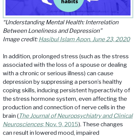
“Understanding Mental Health: Interrelation
Between Loneliness and Depression”
Image credit:
Hasibul Islam Apon. June 23, 2020
In addition, prolonged stress (such as the stress
associated with the loss of a spouse or dealing
with a chronic or serious illness) can cause
depression by suppressing a person’s healthy
coping skills, inducing persistent hyperactivity of
the stress hormone system, even affecting the
production and connection of nerve cells in the
brain (
The Journal of Neuropsychiatry and Clinical
Neurosciences
; Nov. 9, 2015
). These changes
can result in lowered mood, impaired