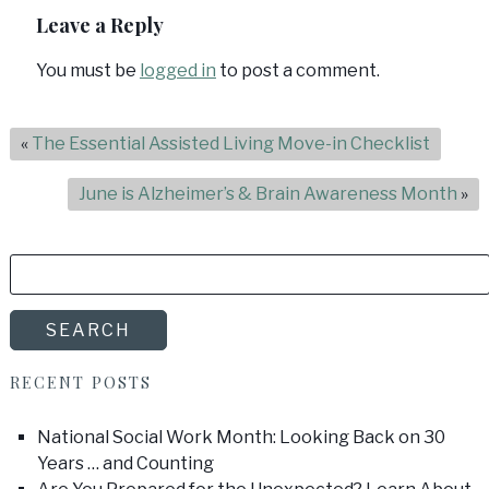
Leave a Reply
You must be
logged in
to post a comment.
«
The Essential Assisted Living Move-in Checklist
June is Alzheimer’s & Brain Awareness Month
»
SEARCH
FOR:
SEARCH
RECENT POSTS
National Social Work Month: Looking Back on 30
Years … and Counting