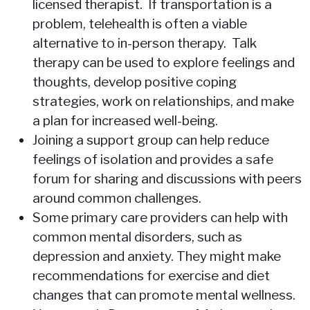
licensed therapist. If transportation is a
problem, telehealth is often a viable
alternative to in-person therapy. Talk
therapy can be used to explore feelings and
thoughts, develop positive coping
strategies, work on relationships, and make
a plan for increased well-being.
Joining a support group can help reduce
feelings of isolation and provides a safe
forum for sharing and discussions with peers
around common challenges.
Some primary care providers can help with
common mental disorders, such as
depression and anxiety. They might make
recommendations for exercise and diet
changes that can promote mental wellness.