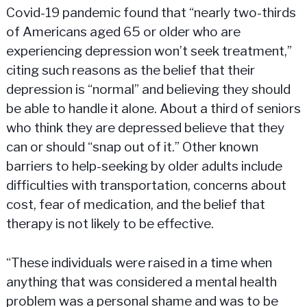
Covid-19 pandemic found that “nearly two-thirds
of Americans aged 65 or older who are
experiencing depression won’t seek treatment,”
citing such reasons as the belief that their
depression is “normal” and believing they should
be able to handle it alone. About a third of seniors
who think they are depressed believe that they
can or should “snap out of it.” Other known
barriers to help-seeking by older adults include
difficulties with transportation, concerns about
cost, fear of medication, and the belief that
therapy is not likely to be effective.
“These individuals were raised in a time when
anything that was considered a mental health
problem was a personal shame and was to be