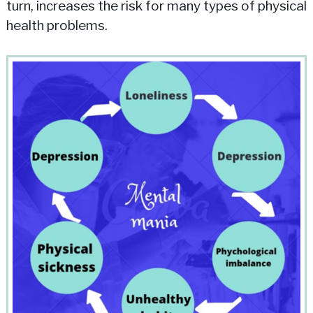
turn, increases the risk for many types of physical
health problems.