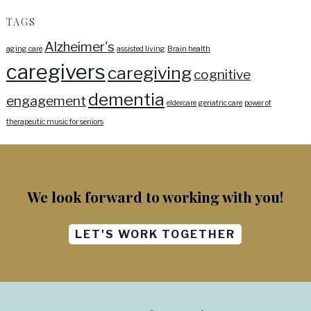
TAGS
Alzheimer's
aging care
assisted living
Brain health
caregivers
caregiving
cognitive
dementia
engagement
eldercare
geriatric care
power of
therapeutic music for seniors
We look forward to working with you!
LET'S WORK TOGETHER