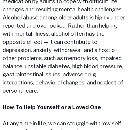
medication by adults to cope with difficult life
changes and resulting mental health challenges.
Alcohol abuse among older adults is highly under-
reported and overlooked. Rather than helping
with mental illness, alcohol often has the
opposite effect — it can contribute to
depression, anxiety, withdrawal, and a host of
other problems, such as memory loss, impaired
balance, unstable diabetes, high blood pressure,
gastrointestinal issues, adverse drug
interactions, behavioral changes, and neglect of
personal care.
How To Help Yourself or a Loved One
At any time in life, we can struggle with low self-